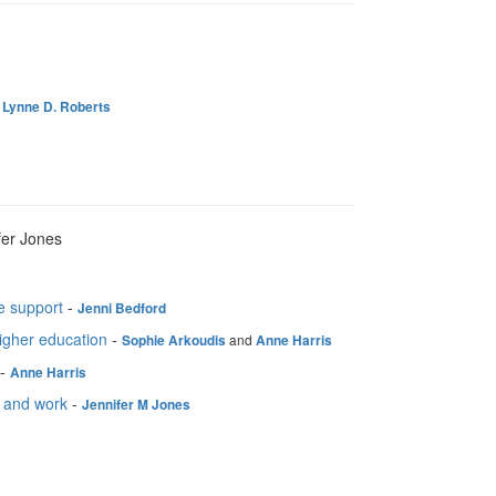
-
Lynne D. Roberts
fer Jones
e support
-
Jenni Bedford
igher education
-
and
Sophie Arkoudis
Anne Harris
-
Anne Harris
fe and work
-
Jennifer M Jones