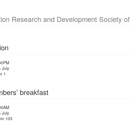
ion Research and Development Society of 
ion
:00PM
 July
r 1
ers’ breakfast
:00AM
 July
om 103