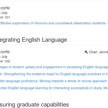
1:05PM
 July
om 101
ffective supervision of Honours and coursework dissertation students
tegrating English Language
1:00PM
Chair: Jenni
 July
om 102
ridges to student uptake and engagement in accessing English languag
t: Strengthening the evidence base for English language practices in h
glish language proficiency: Moving towards a whole of course approach
fective English language learning for interacting successfully in study, li
uring graduate capabilities