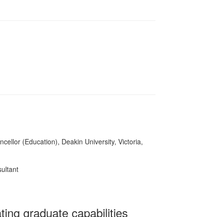
cellor (Education), Deakin University, Victoria,
ultant
ing graduate capabilities