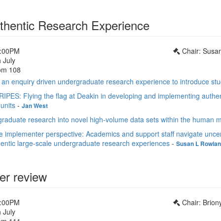
thentic Research Experience
1:00PM
Chair: Susa
 July
om 108
an enquiry driven undergraduate research experience to introduce stu
PES: Flying the flag at Deakin in developing and implementing authen
units
-
Jan West
aduate research into novel high-volume data sets within the human 
 implementer perspective: Academics and support staff navigate uncer
entic large-scale undergraduate research experiences
-
Susan L Rowla
er review
1:00PM
Chair: Brion
 July