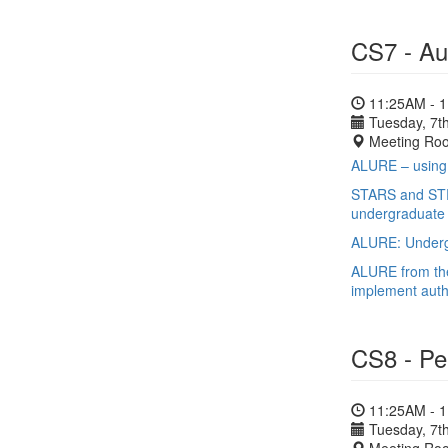
CS7 - Au
11:25AM - 
Tuesday, 7th
Meeting Ro
ALURE – using 
STARS and STRI
undergraduate 
ALURE: Undergr
ALURE from the
implement auth
CS8 - Pe
11:25AM - 
Tuesday, 7th