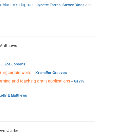
 a Master’s degree
-
,
and
Lynette Torres
Steven Yates
 Matthews
-
J. Zoe Jordens
(un)certain world
-
Kristoffer Greaves
arning and teaching grant applications
-
Gavin
Kelly E Matthews
wyn Clarke