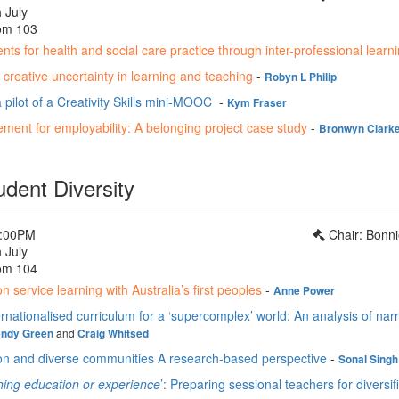
 July
om 103
nts for health and social care practice through inter-professional learn
creative uncertainty in learning and teaching
-
Robyn L Philip
 pilot of a Creativity Skills mini-MOOC
-
Kym Fraser
ment for employability: A belonging project case study
-
Bronwyn Clark
udent Diversity
1:00PM
Chair: Bonn
 July
om 104
n service learning with Australia’s first peoples
-
Anne Power
rnationalised curriculum for a ‘supercomplex’ world: An analysis of nar
and
ndy Green
Craig Whitsed
on and diverse communities A research-based perspective
-
Sonal Singh
hing education or experience
’: Preparing sessional teachers for diversi