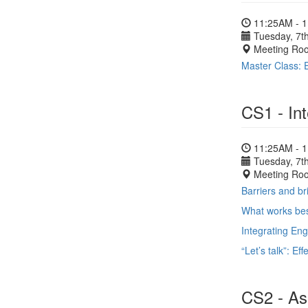
11:25AM - 
Tuesday, 7th
Meeting Ro
Master Class: E
CS1 - In
11:25AM - 
Tuesday, 7th
Meeting Ro
Barriers and b
What works bes
Integrating En
“Let’s talk”: Ef
CS2 - Ass