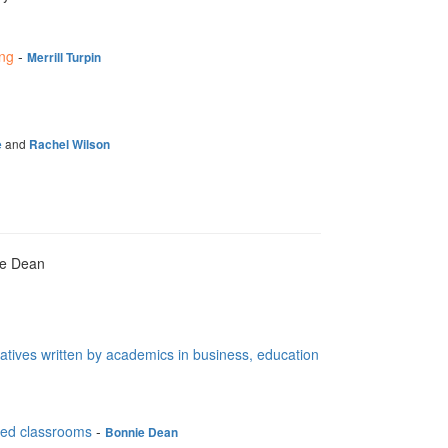
ing
-
Merrill Turpin
and
e
Rachel Wilson
ie Dean
ratives written by academics in business, education
fied classrooms
-
Bonnie Dean