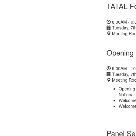
TATAL Fo
8:00AM - 9
Tuesday, 7th
Meeting Ro
Opening 
9:00AM - 1
Tuesday, 7th
Meeting Ro
Opening 
National
Welcome 
Welcome
Panel Ses