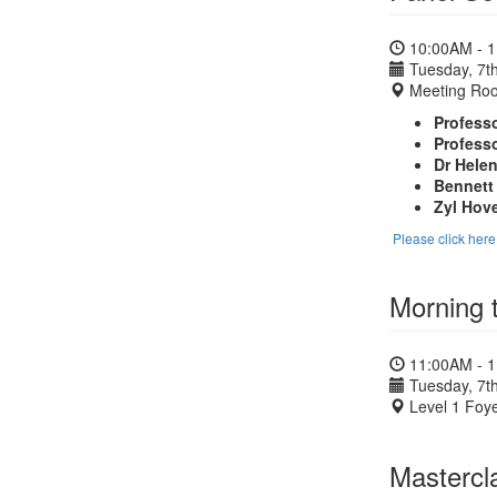
10:00AM - 
Tuesday, 7th
Meeting Ro
Professo
Professo
Dr Hele
Bennett
Zyl Ho
Please click her
Morning 
11:00AM - 
Tuesday, 7th
Level 1 Foye
Mastercl