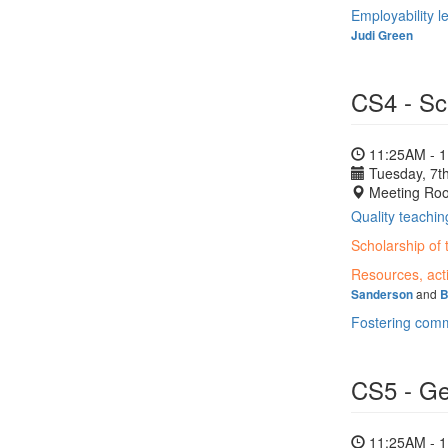
Employability l
Judi Green
CS4 - Sc
11:25AM - 
Tuesday, 7th
Meeting Ro
Quality teachin
Scholarship of 
Resources, acti
and
Sanderson
B
Fostering commu
CS5 - Gen
11:25AM - 