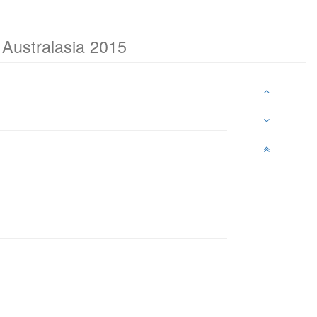
Australasia 2015