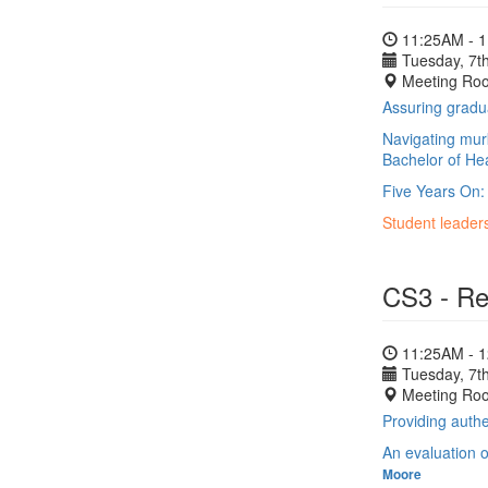
11:25AM - 
Tuesday, 7th
Meeting Ro
Assuring gradua
Navigating murk
Bachelor of He
Five Years On:
Student leader
CS3 - Re
11:25AM - 
Tuesday, 7th
Meeting Ro
Providing auth
An evaluation o
Moore