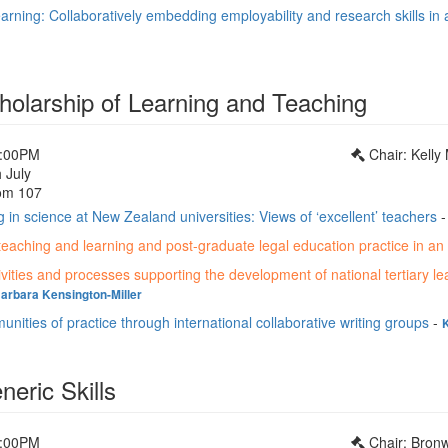
earning: Collaboratively embedding employability and research skills in
holarship of Learning and Teaching
1:00PM
Chair: Kelly
 July
om 107
g in science at New Zealand universities: Views of ‘excellent’ teachers
teaching and learning and post-graduate legal education practice in an 
vities and processes supporting the development of national tertiary le
arbara Kensington-Miller
nities of practice through international collaborative writing groups
-
eric Skills
1:00PM
Chair: Bron