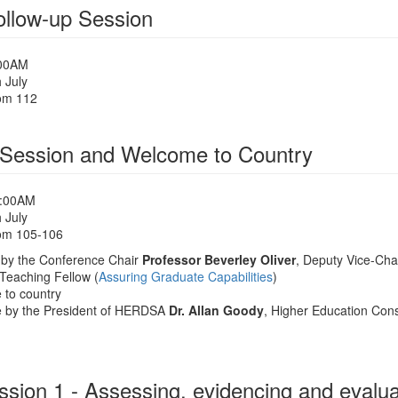
llow-up Session
:00AM
 July
om 112
Session and Welcome to Country
0:00AM
 July
om 105-106
by the Conference Chair
Professor Beverley Oliver
, Deputy Vice-Chan
 Teaching Fellow (
Assuring Graduate Capabilities
)
to country
 by the President of HERDSA
Dr. Allan Goody
, Higher Education Cons
sion 1 - Assessing, evidencing and evaluat