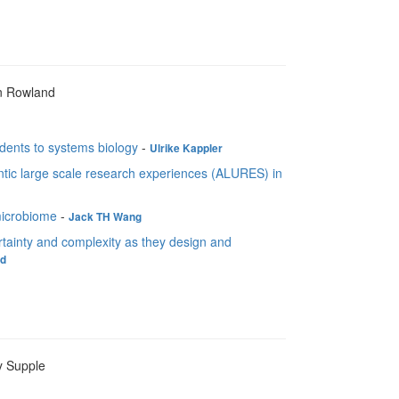
n Rowland
dents to systems biology
-
Ulrike Kappler
tic large scale research experiences (ALURES) in
microbiome
-
Jack TH Wang
tainty and complexity as they design and
nd
y Supple