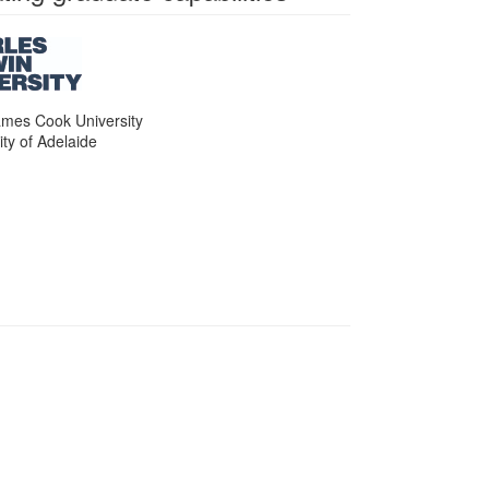
ames Cook University
ity of Adelaide