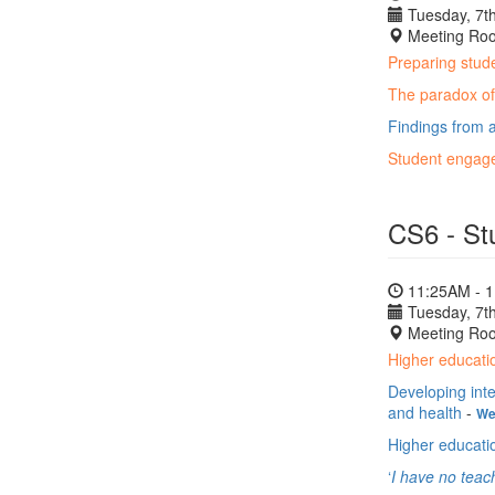
Tuesday, 7th
Meeting Ro
Preparing stude
The paradox of 
Findings from a
Student engage
CS6 - St
11:25AM - 
Tuesday, 7th
Meeting Ro
Higher educatio
Developing inte
and health
-
We
Higher educati
‘
I have no teac