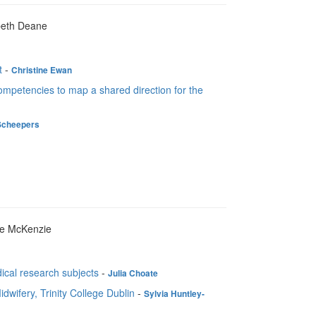
abeth Deane
t
-
Christine Ewan
ompetencies to map a shared direction for the
Scheepers
ie McKenzie
ical research subjects
-
Julia Choate
dwifery, Trinity College Dublin
-
Sylvia Huntley-