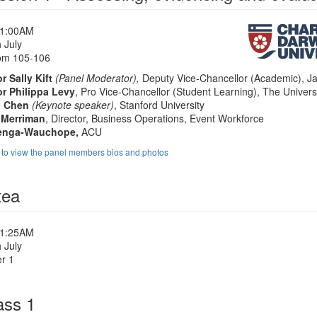
11:00AM
 July
om 105-106
r Sally Kift
(Panel Moderator),
Deputy Vice-Chancellor (Academic), J
r Philippa Levy
, Pro Vice-Chancellor (Student Learning), The Univers
n Chen
(Keynote speaker)
, Stanford University
 Merriman
, Director, Business Operations, Event Workforce
venga-Wauchope,
ACU
e to view the panel members bios and photos
tea
11:25AM
 July
r 1
ass 1