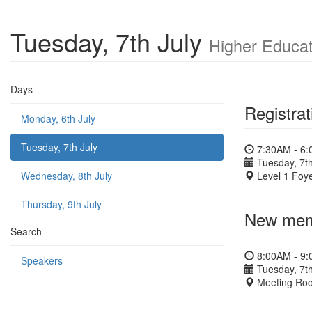
Tuesday, 7th July
Higher Educat
Days
Registrat
Monday, 6th July
Tuesday, 7th July
7:30AM - 6
Tuesday, 7th
Wednesday, 8th July
Level 1 Foye
Thursday, 9th July
New memb
Search
8:00AM - 9
Speakers
Tuesday, 7th
Meeting Ro