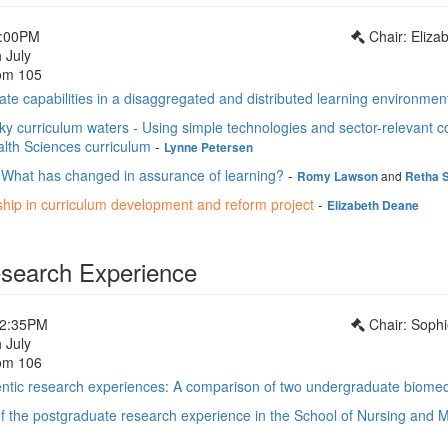
1:00PM
Chair: Eliz
 July
om 105
te capabilities in a disaggregated and distributed learning environmen
y curriculum waters - Using simple technologies and sector-relevant c
alth Sciences curriculum
-
Lynne Petersen
 What has changed in assurance of learning?
-
and
Romy Lawson
Retha 
ship in curriculum development and reform project
-
Elizabeth Deane
search Experience
12:35PM
Chair: Soph
 July
om 106
entic research experiences: A comparison of two undergraduate biomed
f the postgraduate research experience in the School of Nursing and Mi