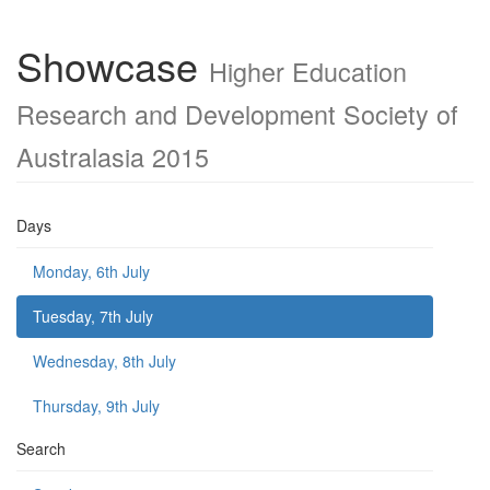
Showcase
Higher Education
Research and Development Society of
Australasia 2015
Days
Monday, 6th July
Tuesday, 7th July
Wednesday, 8th July
Thursday, 9th July
Search