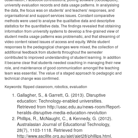
university evaluation records and data usage patterns. In analysising
the data, the focus was on students’ and teachers’ responses, and
organisational and support services issues. Constant comparative
methods were used to analyse the qualitative data and descriptive
statistics for the quantitative data. The findings revealed that obtaining
information from university systems to develop a fine-grained view of
student media usage patterns was problematic, and that streaming of
video content raised issues of access and equity. While student
responses to the pedagogical changes were mixed, the collection of
additional feedback from students throughout the semester
contributed to improved understanding of student learning. In addition
it became clear that students needed coaching in managing their new
role, and maintenance of good communication amongst the teaching
team was essential. The value of a staged approach to pedagogic and
technical change was confirmed.
Keywords: flipped classroom, robotics, evaluation
Gallagher, S., & Garrett, G. (2013). Disruptive
education: Technology-enabled universities.
Retrieved from http://ussc.edu.au/news-room/Report-
heralds-disruptive-media-education-revolution
Phillips, R., McNaught, C., & Kennedy, G. (2012).
Australasian Journal of Educational Technology,
28(7), 1103-1118. Retrieved from
http://www.ascilite.org.au/ajet/ajet28/phillips.html.