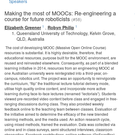
Speakers
Making the most of MOOCs: Re-engineering a
course for future roboticists
(#58)
1
1
Elizabeth Greener
,
Robyn Philip
Queensland University of Technology, Kelvin Grove,
QLD, Australia
The cost of developing MOOC (Massive Open Online Course)
resources is substantial. It is highly desirable, therefore, that
educational resources, purpose built for the MOOC environment, are
reused and reinvested elsewhere. Consequently, as part of a blended
learning initiative in 2014, resources from an engineering MOOC at
one Australian university were reintegrated into a third-year, on-
campus, robotics unit. The project was an opportunity to reinvigorate
the curriculum, “flip” the traditional lecture-tutorial delivery mode,
utilise high quality online content, and incorporate more active
learning during face-to-face lectures (renamed “lectorials”). Students
viewed pre-recorded video content before class and engaged in free-
ranging discussions during class. They also provided weekly
feedback online to the teaching team between classes. Evaluation of
the initiative aimed to determine the efficacy of the new blended
learning methods, and the media used. An action research cycle,
using mixed methods, framed the evaluation. Data was collected via
online and in-class surveys, semi-structured interviews, classroom
observation, Facebook contributions, polling software (GoSoapBox),