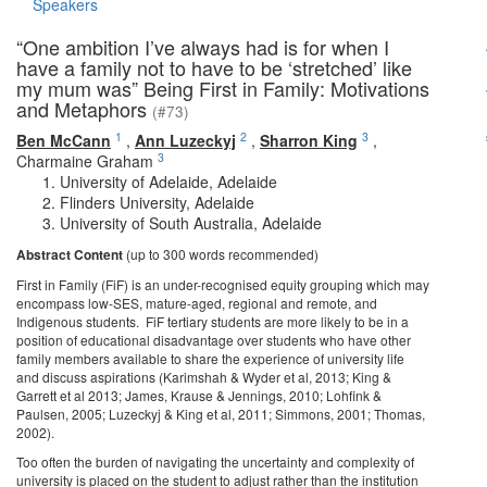
Speakers
“One ambition I’ve always had is for when I
have a family not to have to be ‘stretched’ like
my mum was” Being First in Family: Motivations
and Metaphors
(#73)
1
2
3
Ben McCann
,
Ann Luzeckyj
,
Sharron King
,
3
Charmaine Graham
University of Adelaide, Adelaide
Flinders University, Adelaide
University of South Australia, Adelaide
Abstract Content
(up to 300 words recommended)
First in Family (FiF) is an under-recognised equity grouping which may
encompass low-SES, mature-aged, regional and remote, and
Indigenous students. FiF tertiary students are more likely to be in a
position of educational disadvantage over students who have other
family members available to share the experience of university life
and discuss aspirations (Karimshah & Wyder et al, 2013; King &
Garrett et al 2013; James, Krause & Jennings, 2010; Lohfink &
Paulsen, 2005; Luzeckyj & King et al, 2011; Simmons, 2001; Thomas,
2002).
Too often the burden of navigating the uncertainty and complexity of
university is placed on the student to adjust rather than the institution