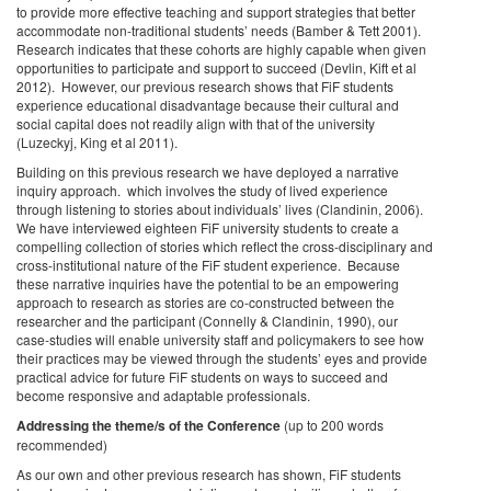
to provide more effective teaching and support strategies that better
accommodate non-traditional students’ needs (Bamber & Tett 2001).
Research indicates that these cohorts are highly capable when given
opportunities to participate and support to succeed (Devlin, Kift et al
2012). However, our previous research shows that FiF students
experience educational disadvantage because their cultural and
social capital does not readily align with that of the university
(Luzeckyj, King et al 2011).
Building on this previous research we have deployed a narrative
inquiry approach. which involves the study of lived experience
through listening to stories about individuals’ lives (Clandinin, 2006).
We have interviewed eighteen FiF university students to create a
compelling collection of stories which reflect the cross-disciplinary and
cross-institutional nature of the FiF student experience. Because
these narrative inquiries have the potential to be an empowering
approach to research as stories are co-constructed between the
researcher and the participant (Connelly & Clandinin, 1990), our
case-studies will enable university staff and policymakers to see how
their practices may be viewed through the students’ eyes and provide
practical advice for future FiF students on ways to succeed and
become responsive and adaptable professionals.
Addressing the theme/s of the Conference
(up to 200 words
recommended)
As our own and other previous research has shown, FiF students