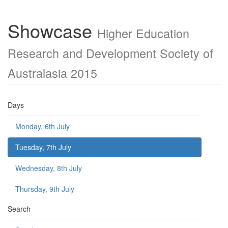
Showcase
Higher Education
Research and Development Society of
Australasia 2015
Days
Monday, 6th July
Tuesday, 7th July
Wednesday, 8th July
Thursday, 9th July
Search