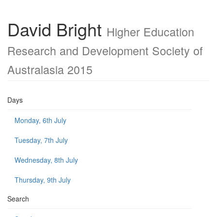
David Bright
Higher Education
Research and Development Society of
Australasia 2015
Days
Monday, 6th July
Tuesday, 7th July
Wednesday, 8th July
Thursday, 9th July
Search