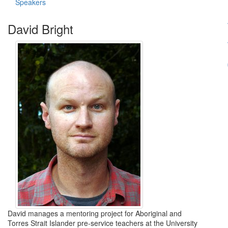
Speakers
David Bright
David manages a mentoring project for Aboriginal and
Torres Strait Islander pre-service teachers at the University