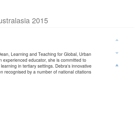
stralasia 2015
ean, Learning and Teaching for Global, Urban
n experienced educator, she is committed to
arning in tertiary settings. Debra's innovative
 recognised by a number of national citations