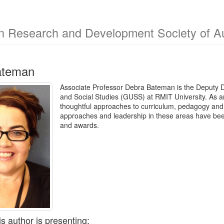
n Research and Development Society of Au
ateman
Associate Professor Debra Bateman is the Deputy D
and Social Studies (GUSS) at RMIT University. As a
thoughtful approaches to curriculum, pedagogy and le
approaches and leadership in these areas have been
and awards.
is author is presenting: