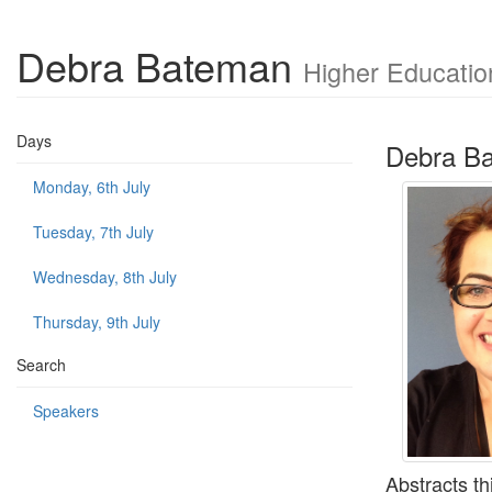
Debra Bateman
Higher Educatio
Days
Debra B
Monday, 6th July
Tuesday, 7th July
Wednesday, 8th July
Thursday, 9th July
Search
Speakers
Abstracts th