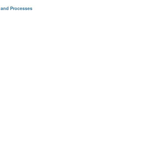
y and Processes