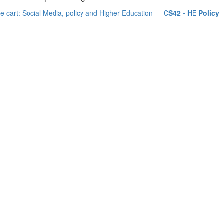
e cart: Social Media, policy and Higher Education
—
CS42 - HE Polic