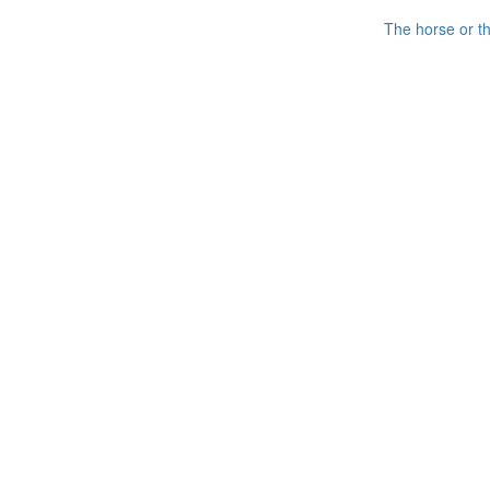
The horse or th