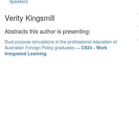
Speakers
Verity Kingsmill
Abstracts this author is presenting:
Dual purpose simulations in the professional education of
Australian Foreign Policy graduates
—
CS33 - Work
Integrated Learning