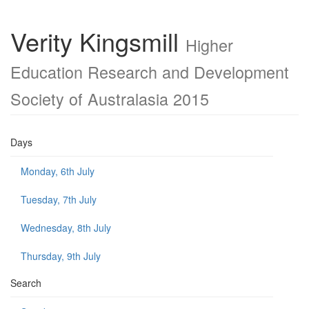
Verity Kingsmill
Higher
Education Research and Development
Society of Australasia 2015
Days
Monday, 6th July
Tuesday, 7th July
Wednesday, 8th July
Thursday, 9th July
Search