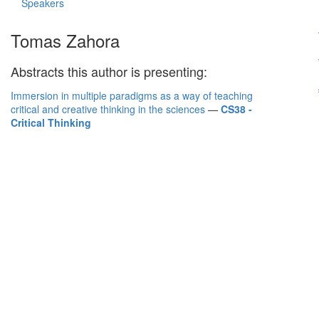
Speakers
Tomas Zahora
Abstracts this author is presenting:
Immersion in multiple paradigms as a way of teaching
critical and creative thinking in the sciences
—
CS38 -
Critical Thinking