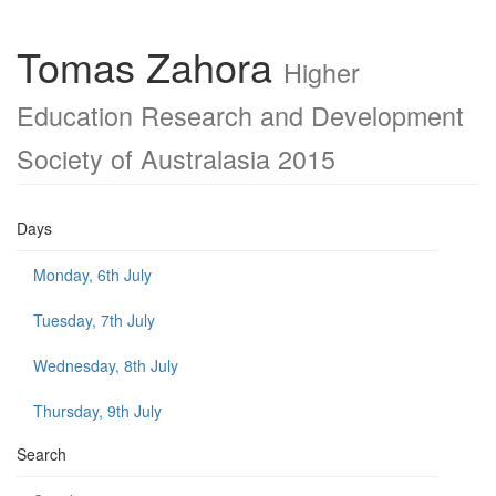
Tomas Zahora
Higher
Education Research and Development
Society of Australasia 2015
Days
Monday, 6th July
Tuesday, 7th July
Wednesday, 8th July
Thursday, 9th July
Search