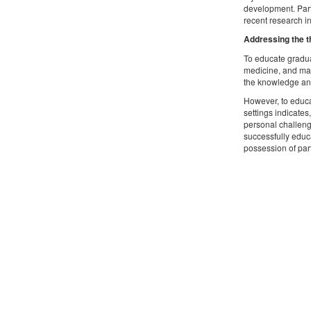
development. Parti
recent research in
Addressing the t
To educate gradua
medicine, and man
the knowledge and 
However, to educa
settings indicates
personal challenge
successfully educa
possession of par