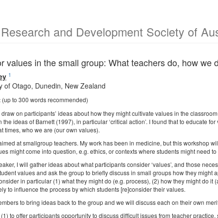
 Research and Development Society of Aus
or values in the small group: What teachers do, how we 
1
ey
ty of Otago, Dunedin, New Zealand
t
(up to 300 words recommended)
I draw on participants’ ideas about how they might cultivate values in the classroom
the ideas of Barnett (1997), in particular ‘critical action’. I found that to educate
 at times, who we are (our own values).
imed at smallgroup teachers. My work has been in medicine, but this workshop will b
es might come into question, e.g. ethics, or contexts where students might need to 
eaker, I will gather ideas about what participants consider ‘values’, and those necessar
tudent values and ask the group to briefly discuss in small groups how they might a
consider in particular (1) what they might do (e.g. process), (2) how they might do it
ely to influence the process by which students [re]consider their values.
embers to bring ideas back to the group and we will discuss each on their own merit
 (1) to offer participants opportunity to discuss difficult issues from teacher practice