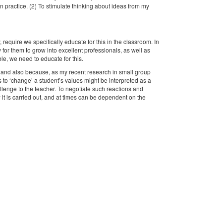
wn practice. (2) To stimulate thinking about ideas from my
 require we specifically educate for this in the classroom. In
or them to grow into excellent professionals, as well as
le, we need to educate for this.
, and also because, as my recent research in small group
ts to ‘change’ a student’s values might be interpreted as a
allenge to the teacher. To negotiate such reactions and
w it is carried out, and at times can be dependent on the