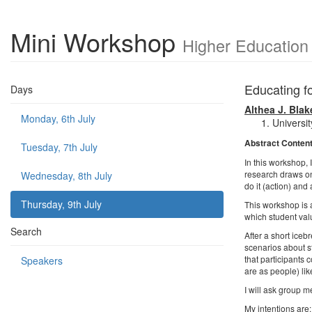
Mini Workshop
Higher Education
Educating f
Days
Althea J. Blak
Monday, 6th July
Universi
Abstract Conten
Tuesday, 7th July
In this workshop, 
research draws on 
Wednesday, 8th July
do it (action) and
Thursday, 9th July
This workshop is a
which student valu
Search
After a short icebr
scenarios about s
that participants 
Speakers
are as people) lik
I will ask group m
My intentions are: