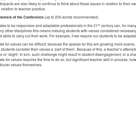
cipants are also likely to continue to think about these issues in relation to their o
 relation to teacher practice.
heme/s of the Conference
(up to 200 words recommended)
st
tes to be responsive and adaptable professionals in the 21
century can, for many,
y other disciplines this means imbuing students with values considered necessary f
skills to carry out their work. For example, if we require our students to be adaptab
te for values can be difficult, because the spaces for this are growing more scarce
, students consider their values a ‘part of them’. Because of this, a teacher’s attemp
 or ‘slight’. In turn, such challenge might result in student disengagement, or a ch
te for values requires the time to do so, but significant teacher skill in process, ho
ticular values themselves.