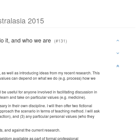
tralasia 2015
do it, and who we are
(#131)
, as well as introducing ideas from my recent research. This
 for values can depend on what we do (e.g. process) how we
e useful for anyone involved in facilitating discussion in
learn and take on particular values (e.g. medicine).
y in their own discipline. I will then offer two fictional
pproach the scenario in terms of teaching method. I will ask
 (action), and (3) any particular personal values (who they
s, and against the current research.
, seldom available as part of formal professional