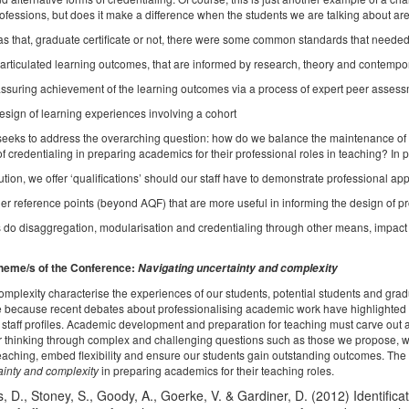
ofessions, but does it make a difference when the students we are talking about are
s that, graduate certificate or not, there were some common standards that needed
iculated learning outcomes, that are informed by research, theory and contempor
uring achievement of the learning outcomes via a process of expert peer asses
ign of learning experiences involving a cohort
eeks to address the overarching question: how do we balance the maintenance of qua
of credentialing in preparing academics for their professional roles in teaching? In pa
ution, we offer ‘qualifications’ should our staff have to demonstrate professional a
r reference points (beyond AQF) that are more useful in informing the design of p
o disaggregation, modularisation and credentialing through other means, impact 
heme/s of the Conference:
Navigating uncertainty and complexity
omplexity characterise the experiences of our students, potential students and gradu
 because recent debates about professionalising academic work have highlighted thi
staff profiles. Academic development and preparation for teaching must carve out a
or thinking through complex and challenging questions such as those we propose, wil
teaching, embed flexibility and ensure our students gain outstanding outcomes. The
ainty and complexity
in preparing academics for their teaching roles.
 D., Stoney, S., Goody, A., Goerke, V. & Gardiner, D. (2012) Identifica