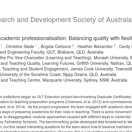
arch and Development Society of Australa
ademic professionalisation: Balancing quality with flexib
1
1
2
3
,
Christine Slade
,
Angela Carbone
,
Heather Alexander
,
Cecily
and Engineering Faculty, QUT, Brisbane, QLD, Australia
f the Pro Vice-Chancellor (Learning and Teaching), Monash University, 
and Teaching Quality, Learning Futures, Griffith University, Nathan, QL
, Teaching and Student Engagement, James Cook University, Townsvill
University of the Sunshine Coast, Sippy Downs, QLD, Australia
 and Teaching Centre, Macquarie University, Sydney, NSW, Australia
ner institutions began an OLT Extension project benchmarking Graduate Certificates
icators for teaching preparation programs (Chalmers, et al, 2012) and commissione
mers, et al, 2014) . As the project progressed, the team engaged with academic dev
ways of preparing academics for their roles in teaching. There is some movement awa
te, to disaggregated, modular approaches coupled with different ways to credential 
y Fellowship Scheme). The benchmarking guide developed was broadened to take 
n, but this raised interesting questions for the team about how to balance maintaining
 alternative forms of credentialing. Of course, this is just another example of a chal