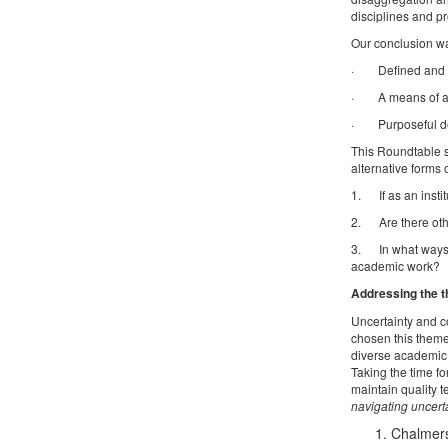
disciplines and pr
Our conclusion wa
· Defined and art
· A means of ass
· Purposeful des
This Roundtable s
alternative forms 
1. If as an instit
2. Are there othe
3. In what ways d
academic work?
Addressing the t
Uncertainty and c
chosen this theme
diverse academic 
Taking the time f
maintain quality 
navigating uncert
Chalmers,