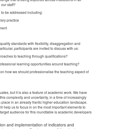
 our staff?
 to be addressed including:
ary practice
sment
lity standards with flexibility, disaggregation and
rticular, participants are invited to discuss with us:
pproaches to teaching through qualifications?
rofessional learning opportunities around teaching?
on how we should professionalise the teaching aspect of
ates, but it is also a feature of academic work. We have
s complexity and uncertainty, in a time of increasingly
 place in an already frantic higher education landscape.
l help us to focus in on the most important elements to
 target audience for this roundtable is academic developers
tion and implementation of indicators and