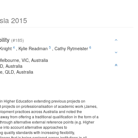
sia 2015
ility
(#185)
4
5
6
 Knight
,
Kylie Readman
,
Cathy Rytmeister
Melbourne, VIC, Australia
D, Australia
e, QLD, Australia
 in Higher Education extending previous projects on
d projects on professionalisation of academic work (James,
elopment practices across Australia and noted the
y from offering a traditional qualification in the form of a
through alternative external reference points (e.g. Higher
into account alternative approaches to
 quality standards with increasing flexibility,
lenge that is being explored across institutions in all