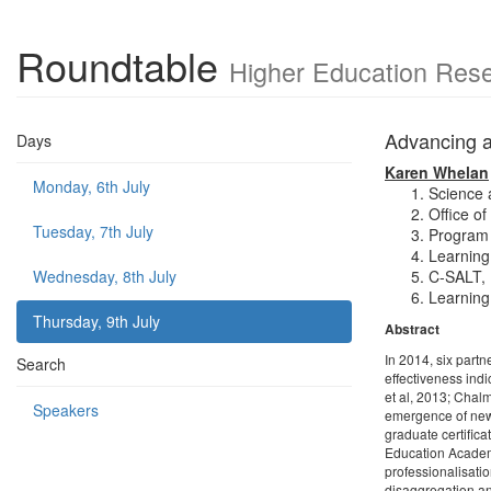
Roundtable
Higher Education Rese
Advancing ac
Days
Karen Whelan
Monday, 6th July
Science 
Office o
Tuesday, 7th July
Program 
Learning
Wednesday, 8th July
C-SALT, 
Learning
Thursday, 9th July
Abstract
In 2014, six part
Search
effectiveness ind
et al, 2013; Chal
Speakers
emergence of new 
graduate certifica
Education Academ
professionalisatio
disaggregation and